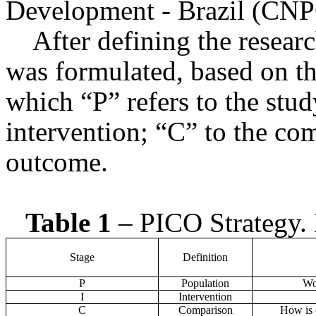
Development - Brazil (CNP
After defining the researc
was formulated, based on t
which “P” refers to the stud
intervention; “C” to the co
outcome.
Table 1
– PICO Strategy. 
Stage
Definition
P
Population
Wom
I
Intervention
C
Comparison
How is 