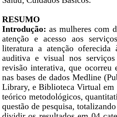
Salud; Cuidados Básicos.
RESUMO
Introdução:
as mulheres com def
atenção e acesso aos serviç
literatura a atenção oferecida
auditiva e visual nos serviço
revisão interativa, que ocorreu
nas bases de dados Medline (P
Library, e Biblioteca Virtual e
teórico metodológicos, quantitat
questão de pesquisa, totalizando
dividir os resultados em 04 cat