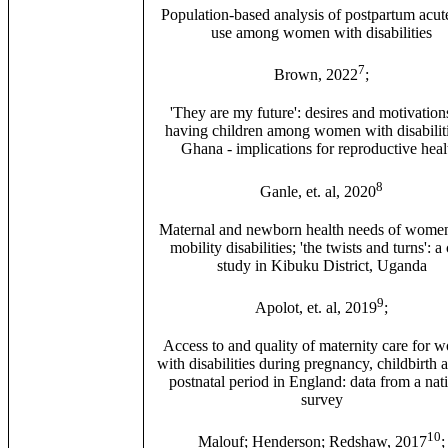
Population-based analysis of postpartum acut
use among women with disabilities
7
Brown, 2022
;
'They are my future': desires and motivation
having children among women with disabiliti
Ghana - implications for reproductive heal
8
Ganle, et. al, 2020
Maternal and newborn health needs of wome
mobility disabilities; 'the twists and turns': a
study in Kibuku District, Uganda
9
Apolot, et. al, 2019
;
Access to and quality of maternity care for
with disabilities during pregnancy, childbirth 
postnatal period in England: data from a nat
survey
10
Malouf; Henderson; Redshaw, 2017
;