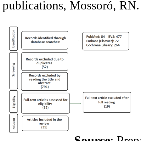
publications, Mossoró, RN.
Source
: Prep