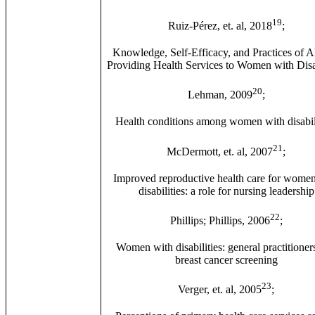
19
Ruiz-Pérez, et. al, 2018
;
Knowledge, Self-Efficacy, and Practices of 
Providing Health Services to Women with Disab
20
Lehman, 2009
;
Health conditions among women with disabili
21
McDermott, et. al, 2007
;
Improved reproductive health care for wome
disabilities: a role for nursing leadership
22
Phillips; Phillips, 2006
;
Women with disabilities: general practitioner
breast cancer screening
23
Verger, et. al, 2005
;