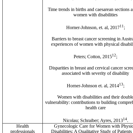
Time trends in births and caesarean sections
women with disabilities
11
Horner-Johnson, et. al, 2017
;
Barriers to breast cancer screening in Austra
experiences of women with physical disabili
12
Peters; Cotton, 2015
;
Disparities in breast and cervical cancer scre
associated with severity of disability
13
Horner-Johnson et. al, 2014
;
Women with disabilities and their doubl
vulnerability: contributions to building compre
health care
14
Nicolau; Schraiber; Ayres, 2013
.
Health
Gynecologic Care for Women with Physic
professionals
Disabilities: A Qualitative Study of Patients