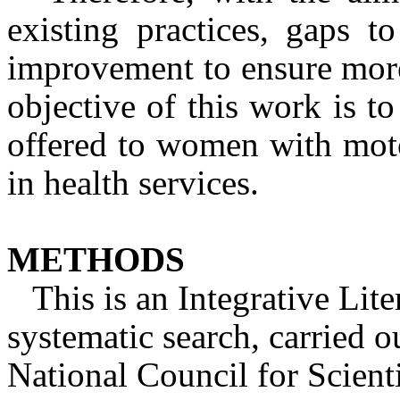
existing practices, gaps t
improvement to ensure more 
objective of this work is to 
offered to women with motor
in health services.
METHODS
This is an Integrative Lit
systematic search, carried o
National Council for Scient