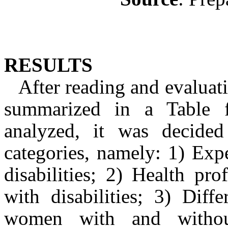
RESULTS
After reading and evaluat
summarized in a Table f
analyzed, it was decided
categories, namely: 1) Exp
disabilities; 2) Health pr
with disabilities; 3) Diff
women with and without 