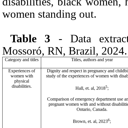
disabilities, black women,
women standing out.
Table 3
- Data extracti
Mossoró, RN, Brazil, 2024.
Category and titles
Titles, authors and year
Experiences of
Dignity and respect in pregnancy and childbir
women with
study of the experiences of women with disabi
physical
disabilities.
5
Hall, et. al, 2018
;
Comparison of emergency department use 
pregnant women with and without disabilitie
Ontario, Canada.
6
Brown, et. al, 2023
;