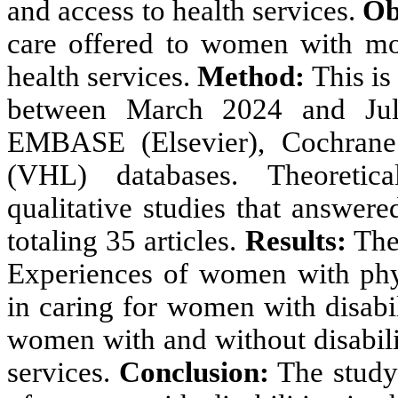
and access to health services.
Ob
care offered to women with moto
health services.
Method:
This is
between March 2024 and Jul
EMBASE (Elsevier), Cochrane 
(VHL) databases. Theoretical
qualitative studies that answer
totaling 35 articles.
Results:
The 
Experiences of women with physi
in caring for women with disabili
women with and without disabilit
services.
Conclusion:
The study 