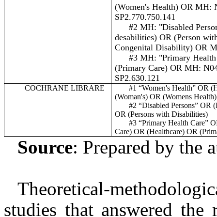
(
Women's Health
) OR MH: 
SP2.770.750.141
#2 MH: "Disabled Perso
desabilities) OR (Person wit
Congenital Disability) OR
#3 MH: "Primary Health
(Primary Care) OR MH: N0
SP2.630.121
COCHRANE LIBRARE
#1 “Women's Health” OR (
H
(Woman's) OR (Womens Health)
#2 “Disabled Persons” OR (
OR (Persons with Disabilities)
#3 “Primary Health Care” 
Care) OR (Healthcare) OR (Prim
Source
: Prepared by the 
Theoretical-methodologic
studies that answered the 