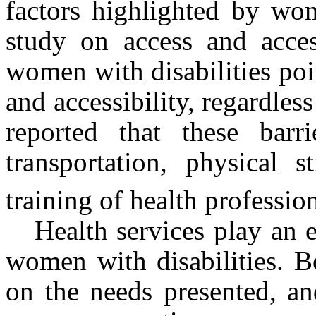
factors highlighted by wom
study on access and access
women with disabilities poin
and accessibility, regardless
reported that these barr
transportation, physical 
training of health professio
Health services play an e
women with disabilities. B
on the needs presented, an