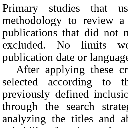
Primary studies that u
methodology to review a r
publications that did not 
excluded. No limits we
publication date or language
After applying these cri
selected according to 
previously defined inclusio
through the search strate
analyzing the titles and a