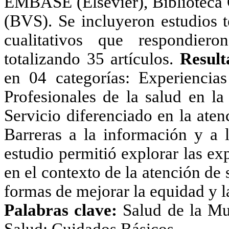
EMBASE (Elsevier), Biblioteca C
(BVS). Se incluyeron estudios t
cualitativos que respondier
totalizando 35 artículos.
Result
en 04 categorías: Experiencias
Profesionales de la salud en la
Servicio diferenciado en la ate
Barreras a la información y a 
estudio permitió explorar las e
en el contexto de la atención de
formas de mejorar la equidad y la
Palabras clave:
Salud de la Muj