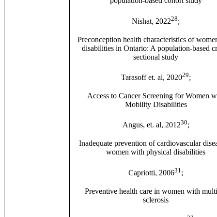
population-based cohort study
28
Nishat, 2022
;
Preconception health characteristics of wome
disabilities in Ontario: A population-based c
sectional study
29
Tarasoff et. al, 2020
;
Access to Cancer Screening for Women w
Mobility Disabilities
30
Angus, et. al, 2012
;
Inadequate prevention of cardiovascular dise
women with physical disabilities
31
Capriotti, 2006
;
Preventive health care in women with mult
sclerosis