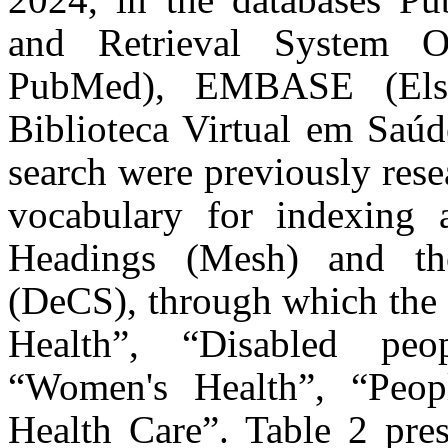
and Retrieval System O
PubMed), EMBASE (Elsev
Biblioteca Virtual em Saúd
search were previously rese
vocabulary for indexing a
Headings (Mesh) and the
(DeCS), through which the
Health”, “Disabled peo
“Women's Health”, “Peopl
Health Care”. Table 2 pre