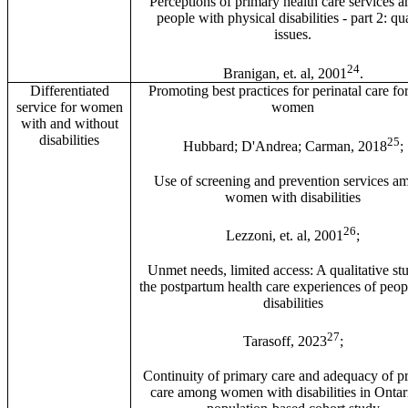
Perceptions of primary health care services 
people with physical disabilities - part 2: qua
issues.
24
Branigan, et. al, 2001
.
Differentiated
Promoting best practices for perinatal care fo
service for women
women
with and without
disabilities
25
Hubbard; D'Andrea; Carman, 2018
;
Use of screening and prevention services a
women with disabilities
26
Lezzoni, et. al, 2001
;
Unmet needs, limited access: A qualitative st
the postpartum health care experiences of peop
disabilities
27
Tarasoff, 2023
;
Continuity of primary care and adequacy of pr
care among women with disabilities in Ontar