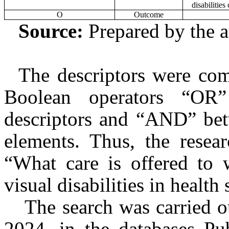
disabilities
O
Outcome
Source:
Prepared by the a
The descriptors were com
Boolean operators “OR
descriptors and “AND” betw
elements. Thus, the resea
“What care is offered to
visual disabilities in health
The search was carried 
2024, in the databases Pub