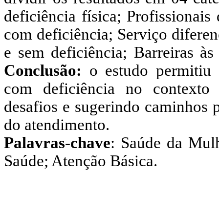
deficiência física; Profissiona
com deficiência; Serviço difere
e sem deficiência; Barreiras às
Conclusão:
o estudo permitiu 
com deficiência no contexto
desafios e sugerindo caminhos p
do atendimento.
Palavras-chave
: Saúde da Mulh
Saúde; Atenção Básica.