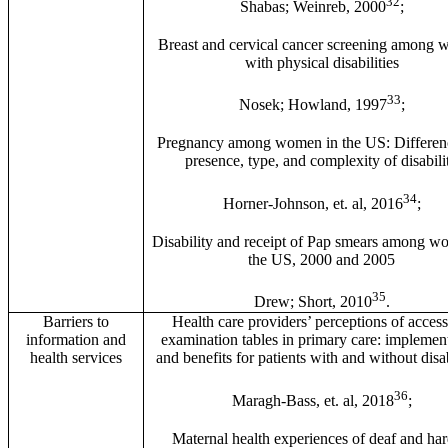
32
Shabas; Weinreb, 2000
;
Breast and cervical cancer screening among
with physical disabilities
33
Nosek; Howland, 1997
;
Pregnancy among women in the US: Differen
presence, type, and complexity of disabili
34
Horner-Johnson, et. al, 2016
;
Disability and receipt of Pap smears among w
the US, 2000 and 2005
35
Drew; Short, 2010
.
Barriers to
Health care providers’ perceptions of access
information and
examination tables in primary care: implemen
health services
and benefits for patients with and without disab
36
Maragh-Bass, et. al, 2018
;
Maternal health experiences of deaf and har