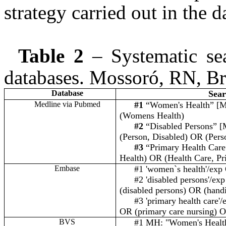
strategy carried out in the d
Table 2
– Systematic sea
databases. Mossoró, RN, Br
Database
Sear
Medline via Pubmed
#1
“Women's Health” [M
(Womens Health)
#2
“Disabled Persons” [
(Person, Disabled) OR (Pers
#3
“Primary Health Care
Health) OR (Health Care, Pr
Embase
#1
'women`s health'
/exp
#2 'disabled persons'/ex
(disabled persons) OR (hand
#3 'primary health care'
OR (primary care nursing) O
BVS
#1 MH: "Women's Healt