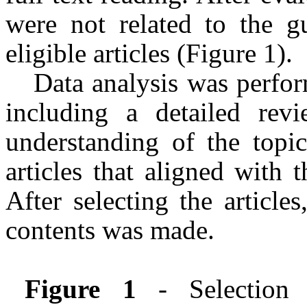
were not related to the gu
eligible articles (Figure 1).
Data analysis was perform
including a detailed rev
understanding of the topic
articles that aligned with 
After selecting the articl
contents was made.
Figure 1
- Selection 