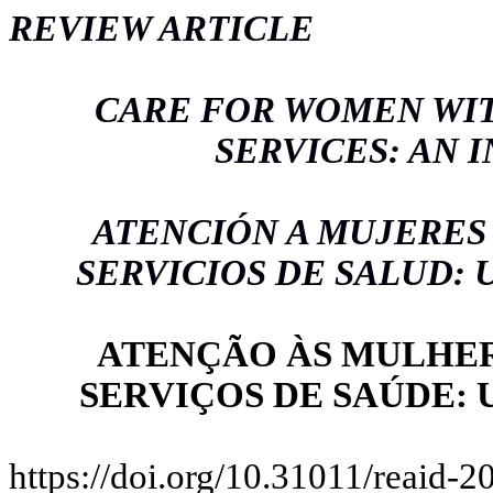
REVIEW ARTICLE
CARE FOR WOMEN WIT
SERVICES: AN 
ATENCIÓN A MUJERES
SERVICIOS DE SALUD:
ATENÇÃO ÀS MULHER
SERVIÇOS DE SAÚDE:
https://doi.org/10.31011/reaid-2