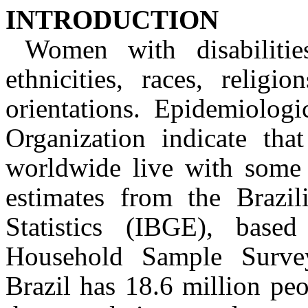
INTRODUCTION
Women with disabiliti
ethnicities, races, religi
orientations. Epidemiolog
Organization indicate tha
worldwide live with some t
estimates from the Brazil
Statistics (IBGE), base
Household Sample Surv
Brazil has 18.6 million peo