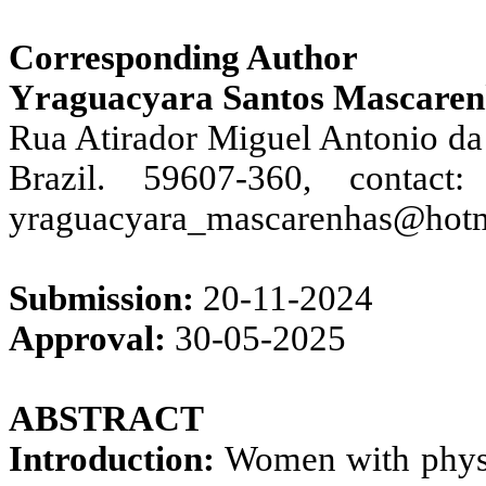
Corresponding Author
Yraguacyara Santos Mascarenh
Rua Atirador Miguel Antonio da 
Brazil. 59607-360, contac
yraguacyara_mascarenhas@hot
Submission:
20-11-2024
Approval:
30-05-2025
ABSTRACT
Introduction:
Women with physica