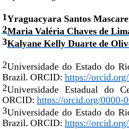
1
Yraguacyara Santos Mascare
2
Maria Valéria Chaves de Lim
3
Kalyane Kelly Duarte de Oliv
2
Universidade do Estado do R
Brazil.
ORCID:
https://orcid.o
2
Universidade Estadual do Cea
ORCID:
https://orcid.org/0000
3
Universidade do Estado do R
Brazil.
ORCID:
https://orcid.o