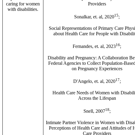
caring for women
Providers
with disabilities.
15
Sonalkar, et. al, 2020
;
Social Representations of Primary Care Phys
about Health Care for People with Disabilit
16
Fernandes, et. al, 2023
;
Disability and Pregnancy: A Collaboration B
Federal Agencies to Collect Population-Base
on Pregnancy Experiences
17
D'Angelo, et. al, 2020
;
Health Care Needs of Women with Disabili
Across the Lifespan
18
Snell, 2007
;
Intimate Partner Violence in Women with Disabi
Perceptions of Health Care and Attitudes of 
Care Providers