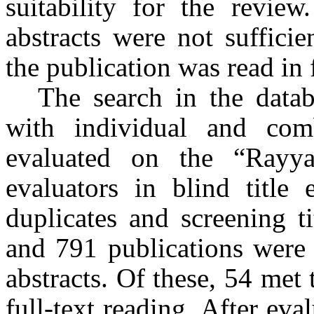
suitability for the review
abstracts were not sufficien
the publication was read in f
The search in the databa
with individual and com
evaluated on the “Rayy
evaluators in blind title 
duplicates and screening ti
and 791 publications were 
abstracts. Of these, 54 met t
full-text reading. After ev