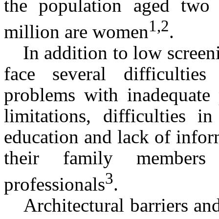
the population aged two 
1,2
million are women
.
In addition to low screen
face several difficulties
problems with inadequate p
limitations, difficulties 
education and lack of info
their family members
3
professionals
.
Architectural barriers and