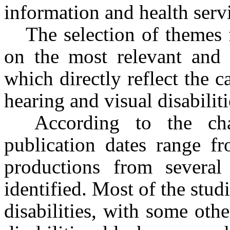
information and health servi
The selection of themes f
on the most relevant and r
which directly reflect the 
hearing and visual disabiliti
According to the char
publication dates range f
productions from several
identified. Most of the stu
disabilities, with some oth