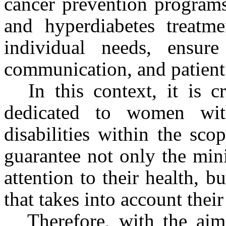
cancer prevention programs
and hyperdiabetes treatme
individual needs, ensure a
communication, and patient 
In this context, it is cr
dedicated to women wit
disabilities within the sco
guarantee not only the min
attention to their health, 
that takes into account their
Therefore, with the ai