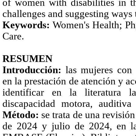
of women with disabilities in t
challenges and suggesting ways t
Keywords:
Women's Health; Phys
Care.
RESUMEN
Introducción:
las mujeres con d
en la prestación de atención y ac
identificar en la literatura
discapacidad motora, auditiva
Método:
se trata de una revisión
de 2024 y julio de 2024, en l